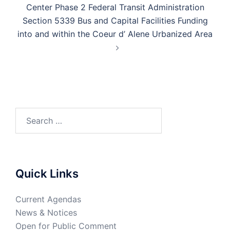
Center Phase 2 Federal Transit Administration
Section 5339 Bus and Capital Facilities Funding
into and within the Coeur d’ Alene Urbanized Area
Quick Links
Current Agendas
News & Notices
Open for Public Comment