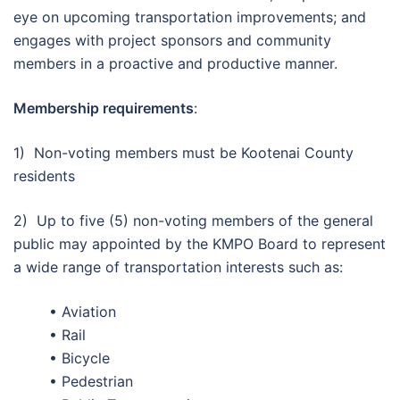
eye on upcoming transportation improvements; and
engages with project sponsors and community
members in a proactive and productive manner.
Membership requirements
:
1) Non-voting members must be Kootenai County
residents
2) Up to five (5) non-voting members of the general
public may appointed by the KMPO Board to represent
a wide range of transportation interests such as:
• Aviation
• Rail
• Bicycle
• Pedestrian