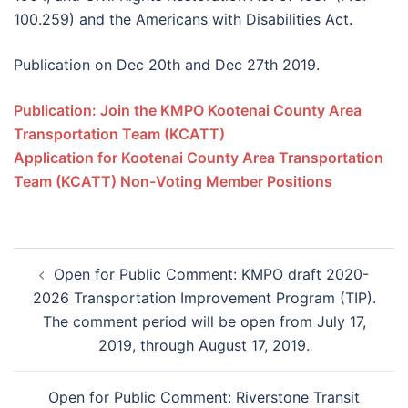
100.259) and the Americans with Disabilities Act.
Publication on Dec 20th and Dec 27th 2019.
Publication: Join the KMPO Kootenai County Area
Transportation Team (KCATT)
Application for Kootenai County Area Transportation
Team (KCATT) Non-Voting Member Positions
Open for Public Comment: KMPO draft 2020-
2026 Transportation Improvement Program (TIP).
The comment period will be open from July 17,
2019, through August 17, 2019.
Open for Public Comment: Riverstone Transit