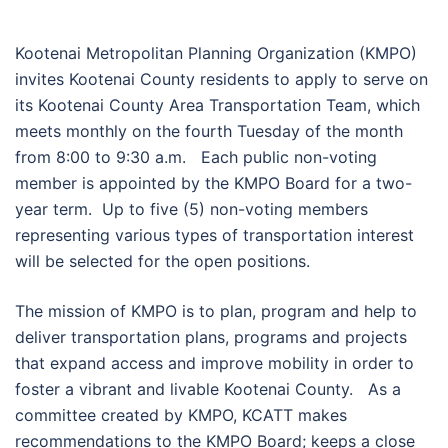
Kootenai Metropolitan Planning Organization (KMPO)
invites Kootenai County residents to apply to serve on
its Kootenai County Area Transportation Team, which
meets monthly on the fourth Tuesday of the month
from 8:00 to 9:30 a.m. Each public non-voting
member is appointed by the KMPO Board for a two-
year term. Up to five (5) non-voting members
representing various types of transportation interest
will be selected for the open positions.
The mission of KMPO is to plan, program and help to
deliver transportation plans, programs and projects
that expand access and improve mobility in order to
foster a vibrant and livable Kootenai County. As a
committee created by KMPO, KCATT makes
recommendations to the KMPO Board; keeps a close