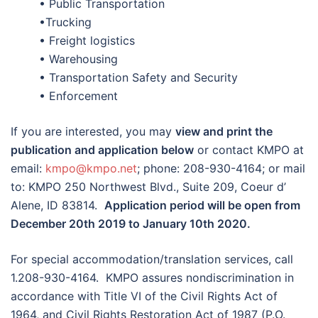
• Public Transportation
•Trucking
• Freight logistics
• Warehousing
• Transportation Safety and Security
• Enforcement
If you are interested, you may
view and print the
publication and application below
or contact KMPO at
email:
kmpo@kmpo.net
; phone: 208-930-4164; or mail
to: KMPO 250 Northwest Blvd., Suite 209, Coeur d’
Alene, ID 83814.
Application period will be open from
December 20th 2019 to January 10th 2020.
For special accommodation/translation services, call
1.208-930-4164. KMPO assures nondiscrimination in
accordance with Title VI of the Civil Rights Act of
1964, and Civil Rights Restoration Act of 1987 (P.O.