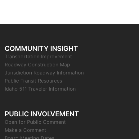
COMMUNITY INSIGHT
Transportation Improvement
Roadway Construction Map
Jurisdiction Roadway Information
Public Transit Resources
Idaho 511 Traveler Information
PUBLIC INVOLVEMENT
Open for Public Comment
Make a Comment
Board Meeting Dates