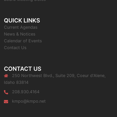
QUICK LINKS
Current Agendas
News & Notices
Calendar of Events
Contact Us
CONTACT US
250 Northwest Blvd., Suite 209, Coeur d'Alene,
Idaho 83814
208.930.4164
kmpo@kmpo.net