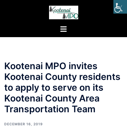
Kootenai MPO invites
Kootenai County residents
to apply to serve on its
Kootenai County Area
Transportation Team
DECEMBER 16, 2019