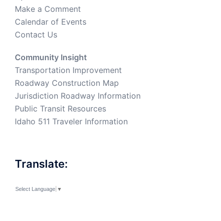
Make a Comment
Calendar of Events
Contact Us
Community Insight
Transportation Improvement
Roadway Construction Map
Jurisdiction Roadway Information
Public Transit Resources
Idaho 511 Traveler Information
Translate:
Select Language
▼