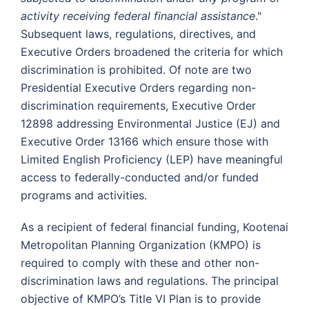
activity receiving federal financial assistance
."
Subsequent laws, regulations, directives, and
Executive Orders broadened the criteria for which
discrimination is prohibited. Of note are two
Presidential Executive Orders regarding non-
discrimination requirements, Executive Order
12898 addressing Environmental Justice (EJ) and
Executive Order 13166 which ensure those with
Limited English Proficiency (LEP) have meaningful
access to federally-conducted and/or funded
programs and activities.
As a recipient of federal financial funding, Kootenai
Metropolitan Planning Organization (KMPO) is
required to comply with these and other non-
discrimination laws and regulations. The principal
objective of KMPO’s Title VI Plan is to provide