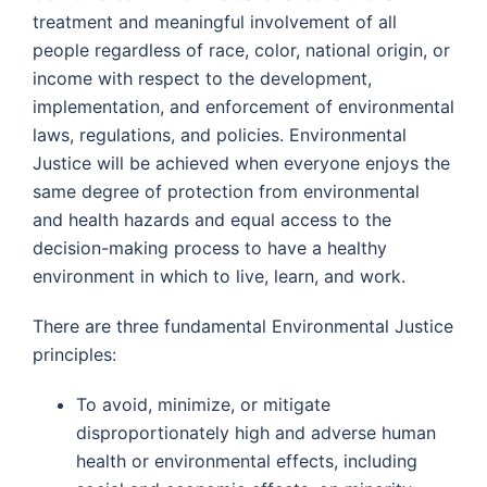
treatment and meaningful involvement of all
people regardless of race, color, national origin, or
income with respect to the development,
implementation, and enforcement of environmental
laws, regulations, and policies. Environmental
Justice will be achieved when everyone enjoys the
same degree of protection from environmental
and health hazards and equal access to the
decision-making process to have a healthy
environment in which to live, learn, and work.
There are three fundamental Environmental Justice
principles:
To avoid, minimize, or mitigate
disproportionately high and adverse human
health or environmental effects, including