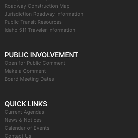
Roadway Construction Map
Jurisdiction Roadway Information
Public Transit Resources
Idaho 511 Traveler Information
PUBLIC INVOLVEMENT
Open for Public Comment
Make a Comment
Board Meeting Dates
QUICK LINKS
Current Agendas
News & Notices
Calendar of Events
Contact Us