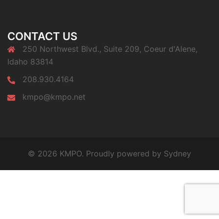
CONTACT US
250 Northwest Blvd., Suite 209, Coeur d'Alene,
Idaho 83814
208.930.4164
kmpo@kmpo.net
© 2026 KMPO. Proudly powered by
Sydney