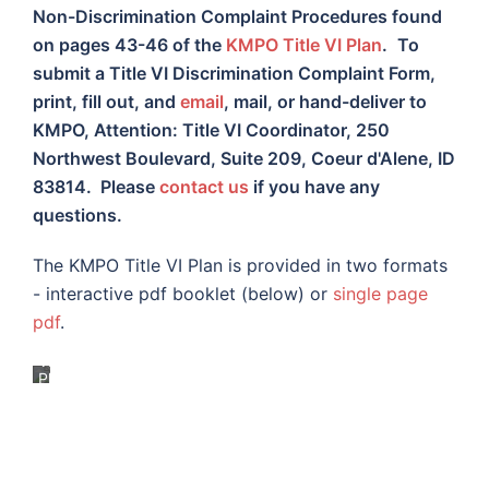
Non-Discrimination Complaint Procedures found
on pages 43-46 of the
KMPO Title VI Plan
.
To
submit a Title VI Discrimination Complaint Form,
print, fill out, and
email
, mail, or hand-deliver to
KMPO, Attention: Title VI Coordinator, 250
Northwest Boulevard, Suite 209, Coeur d'Alene, ID
83814. Please
contact us
if you have any
questions.
The KMPO Title VI Plan is provided in two formats
- interactive pdf booklet (below) or
single page
pdf
.
Title
VI
Plan