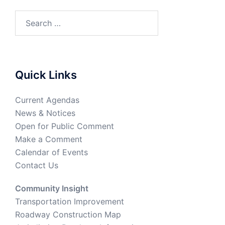
Quick Links
Current Agendas
News & Notices
Open for Public Comment
Make a Comment
Calendar of Events
Contact Us
Community Insight
Transportation Improvement
Roadway Construction Map