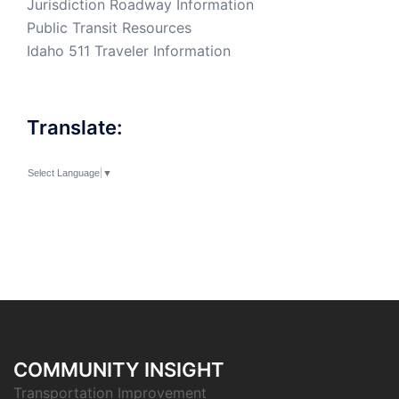
Jurisdiction Roadway Information
Public Transit Resources
Idaho 511 Traveler Information
Translate:
Select Language
▼
COMMUNITY INSIGHT
Transportation Improvement