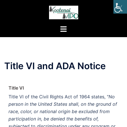
Title VI and ADA Notice
Title VI
Title VI of the Civil Rights Act of 1964 states, "
No
person in the United States shall, on the ground of
race, color, or national origin be excluded from
participation in, be denied the benefits of,
subjected to discrimination under any program or