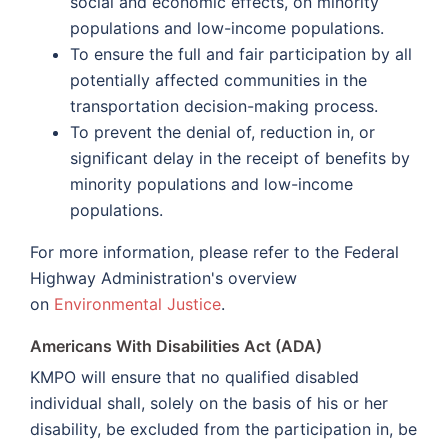
social and economic effects, on minority
populations and low-income populations.
To ensure the full and fair participation by all
potentially affected communities in the
transportation decision-making process.
To prevent the denial of, reduction in, or
significant delay in the receipt of benefits by
minority populations and low-income
populations.
For more information, please refer to the Federal
Highway Administration's overview
on
Environmental Justice
.
Americans With Disabilities Act (ADA)
KMPO will ensure that no qualified disabled
individual shall, solely on the basis of his or her
disability, be excluded from the participation in, be