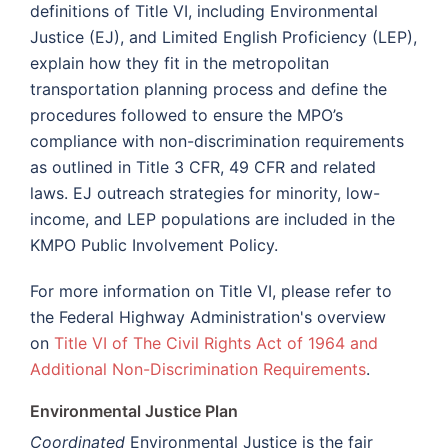
definitions of Title VI, including Environmental
Justice (EJ), and Limited English Proficiency (LEP),
explain how they fit in the metropolitan
transportation planning process and define the
procedures followed to ensure the MPO’s
compliance with non-discrimination requirements
as outlined in Title 3 CFR, 49 CFR and related
laws. EJ outreach strategies for minority, low-
income, and LEP populations are included in the
KMPO Public Involvement Policy.
For more information on Title VI, please refer to
the Federal Highway Administration's overview
on
Title VI of The Civil Rights Act of 1964 and
Additional Non-Discrimination Requirements
.
Environmental Justice Plan
Coordinated
Environmental Justice is the fair