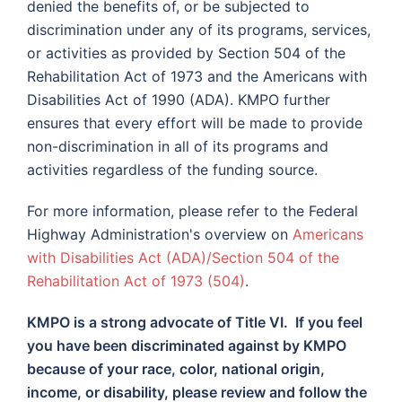
denied the benefits of, or be subjected to
discrimination under any of its programs, services,
or activities as provided by Section 504 of the
Rehabilitation Act of 1973 and the Americans with
Disabilities Act of 1990 (ADA). KMPO further
ensures that every effort will be made to provide
non-discrimination in all of its programs and
activities regardless of the funding source.
For more information, please refer to the Federal
Highway Administration's overview on
Americans
with Disabilities Act (ADA)/Section 504 of the
Rehabilitation Act of 1973 (504)
.
KMPO is a strong advocate of Title VI. If you feel
you have been discriminated against by KMPO
because of your race, color, national origin,
income, or disability, please review and follow the