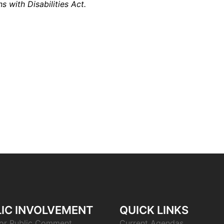
s with Disabilities Act.
IC INVOLVEMENT
QUICK LINKS
or Public Comment
Current Agendas