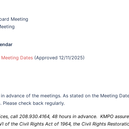
oard Meeting
eeting
endar
 Meeting Dates
(Approved 12/11/2025)
 in advance of the meetings. As stated on the Meeting Dat
. Please check back regularly.
ces, call 208.930.4164, 48 hours in advance. KMPO assure
I of the Civil Rights Act of 1964, the Civil Rights Restorati