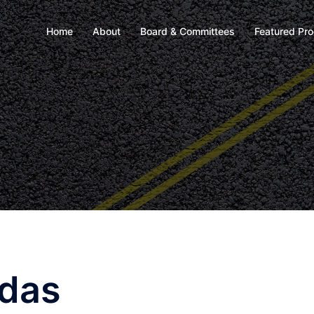
Home
About
Board & Committees
Featured Pr
ndas