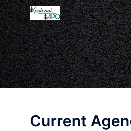
Current Age