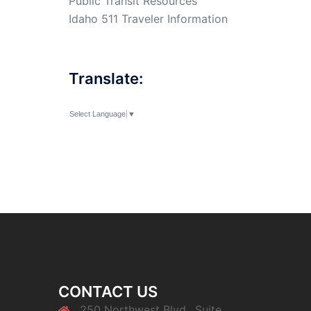
Public Transit Resources
Idaho 511 Traveler Information
Translate:
Select Language
▼
CONTACT US
250 Northwest Blvd., Suite