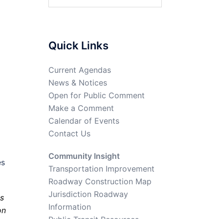
Quick Links
Current Agendas
News & Notices
Open for Public Comment
Make a Comment
Calendar of Events
Contact Us
Community Insight
es
Transportation Improvement
Roadway Construction Map
Jurisdiction Roadway
s
Information
on