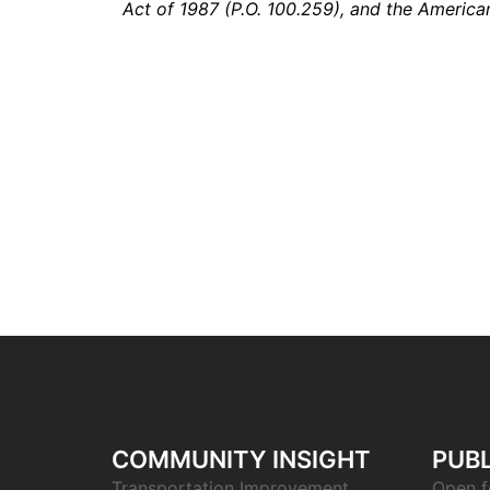
Act of 1987 (P.O. 100.259), and the American
COMMUNITY INSIGHT
PUBL
Transportation Improvement
Open f