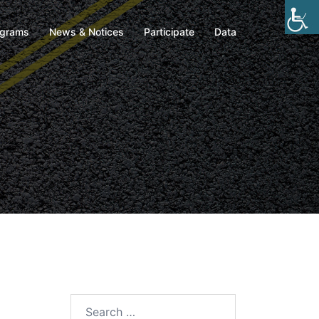
ograms
News & Notices
Participate
Data