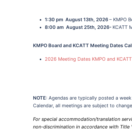
1:30 pm August 13th, 2026
– KMPO B
8:00 am August 25th, 2026-
KCATT M
KMPO Board and KCATT Meeting Dates Cal
2026 Meeting Dates KMPO and KCATT
NOTE
: Agendas are typically posted a week
Calendar, all meetings are subject to change
For
special accommodation/translation servi
non-discrimination in accordance with Title V