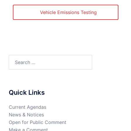
Vehicle Emissions Testing
Quick Links
Current Agendas
News & Notices
Open for Public Comment
Make a Comment