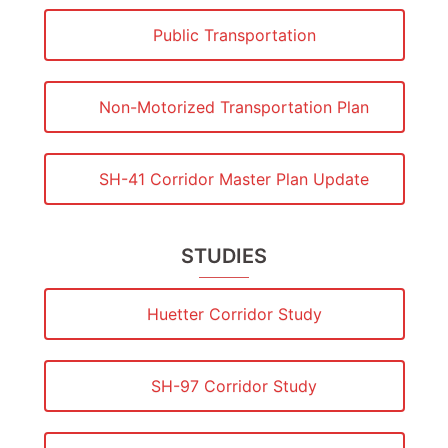
Public Transportation
Non-Motorized Transportation Plan
SH-41 Corridor Master Plan Update
STUDIES
Huetter Corridor Study
SH-97 Corridor Study