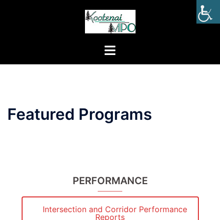
Featured Programs
PERFORMANCE
Intersection and Corridor Performance
Reports