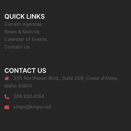
QUICK LINKS
Current Agendas
News & Notices
Calendar of Events
Contact Us
CONTACT US
250 Northwest Blvd., Suite 209, Coeur d'Alene,
Idaho 83814
208.930.4164
kmpo@kmpo.net