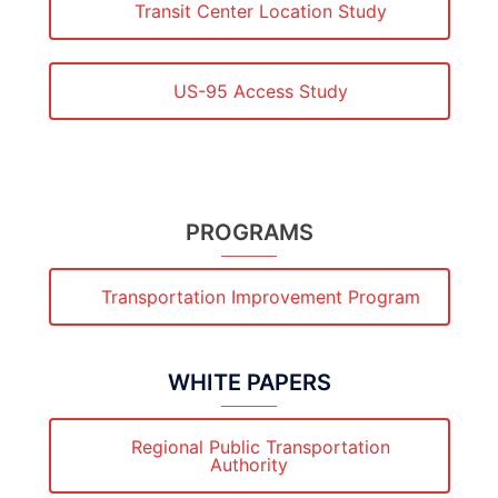
Transit Center Location Study
US-95 Access Study
PROGRAMS
Transportation Improvement Program
WHITE PAPERS
Regional Public Transportation
Authority