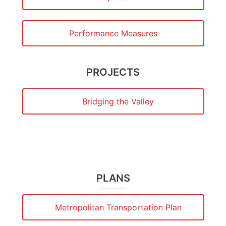
Performance Measures
PROJECTS
Bridging the Valley
PLANS
Metropolitan Transportation Plan