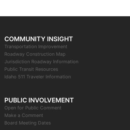
COMMUNITY INSIGHT
Transportation Improvement
Roadway Construction Map
Jurisdiction Roadway Information
Public Transit Resources
Idaho 511 Traveler Information
PUBLIC INVOLVEMENT
Open for Public Comment
Make a Comment
Board Meeting Dates