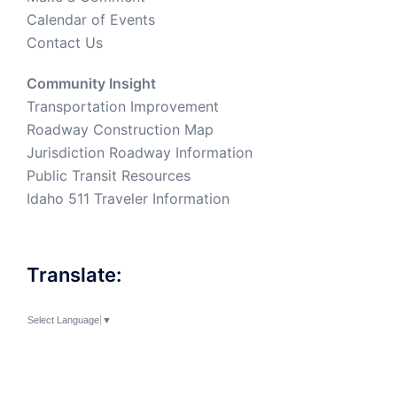
Calendar of Events
Contact Us
Community Insight
Transportation Improvement
Roadway Construction Map
Jurisdiction Roadway Information
Public Transit Resources
Idaho 511 Traveler Information
Translate:
Select Language
▼