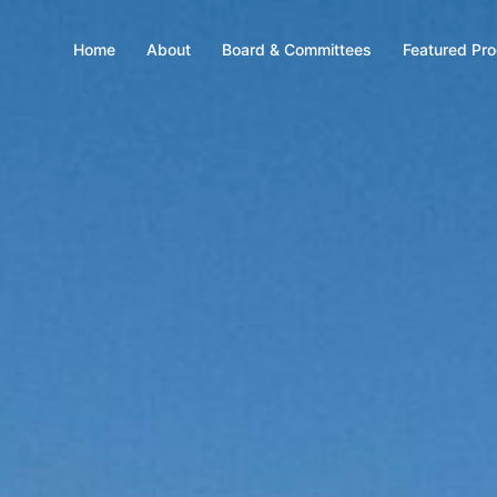
Home
About
Board & Committees
Featured Pr