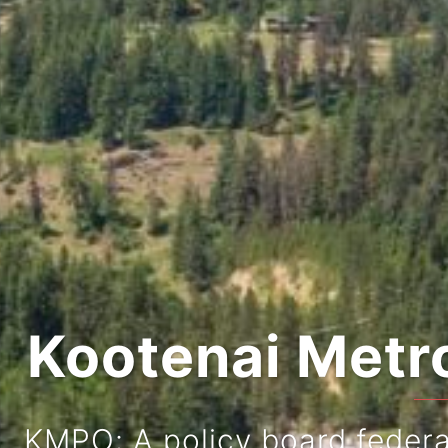
Kootenai Metro
KMPO: A policy board federal