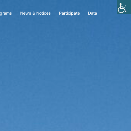
ograms
News & Notices
Participate
Data