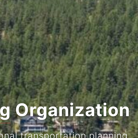
ng Organization
onal transportation planning.