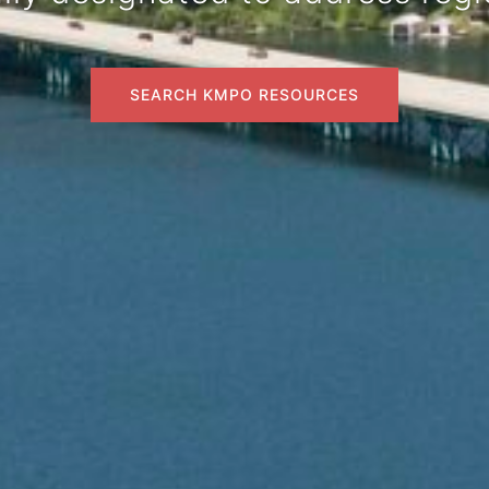
SEARCH KMPO RESOURCES