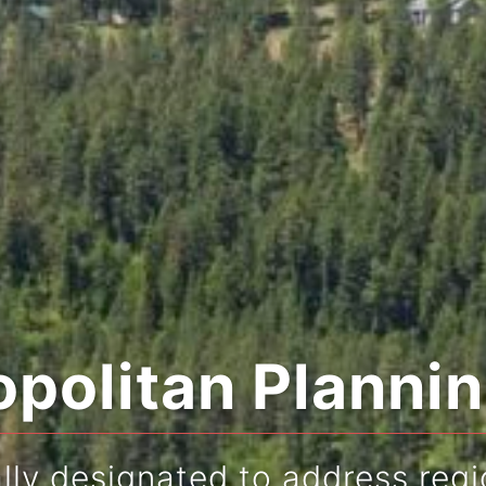
politan Planni
ly designated to address regi