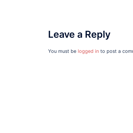
Leave a Reply
You must be
logged in
to post a com