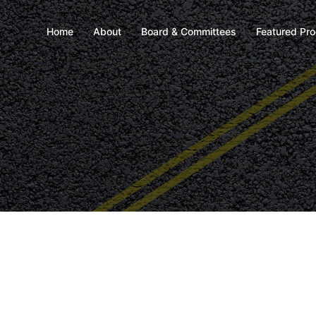
Home
About
Board & Committees
Featured Pr