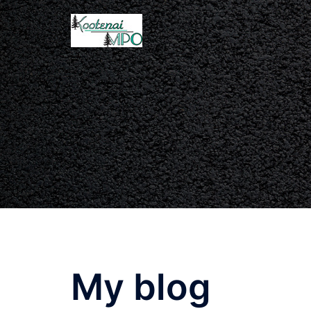
My blog