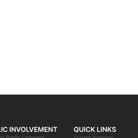
IC INVOLVEMENT
QUICK LINKS
or Public Comment
Current Agendas