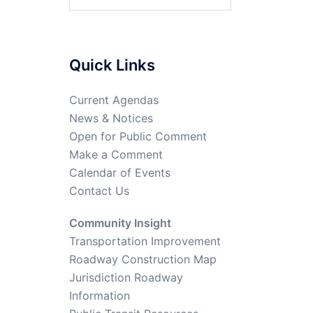
Quick Links
Current Agendas
News & Notices
Open for Public Comment
Make a Comment
Calendar of Events
Contact Us
Community Insight
Transportation Improvement
Roadway Construction Map
Jurisdiction Roadway
Information