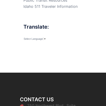
Public Transit Resources
Idaho 511 Traveler Information
Translate:
Select Language
▼
CONTACT US
250 Northwest Blvd., Suite