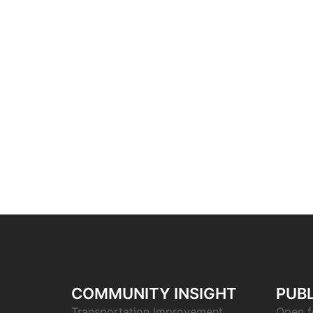
COMMUNITY INSIGHT
PUBL
Transportation Improvement
Open f