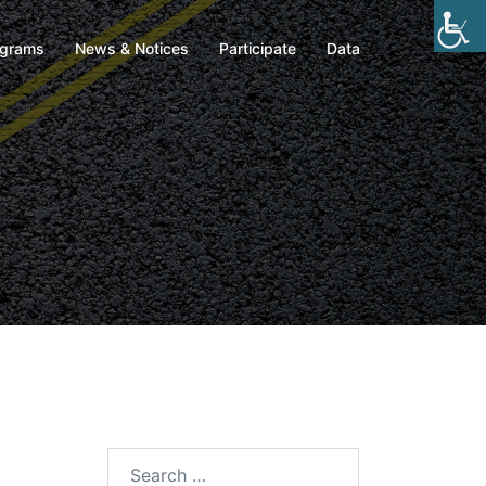
ograms
News & Notices
Participate
Data