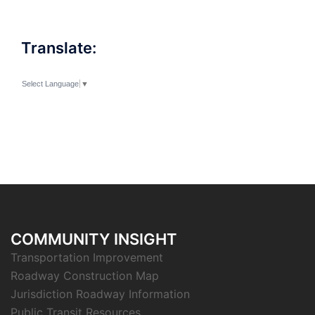
Translate:
Select Language
▼
COMMUNITY INSIGHT
Transportation Improvement
Roadway Construction Map
Jurisdiction Roadway Information
Public Transit Resources