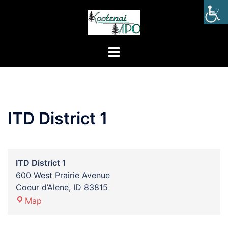
ITD District 1
ITD District 1
600 West Prairie Avenue
Coeur d’Alene
,
ID
83815
Map