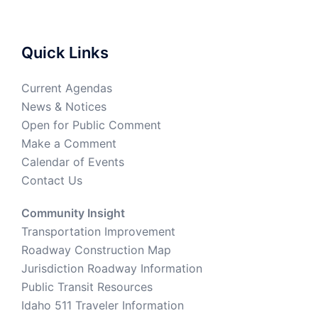
Quick Links
Current Agendas
News & Notices
Open for Public Comment
Make a Comment
Calendar of Events
Contact Us
Community Insight
Transportation Improvement
Roadway Construction Map
Jurisdiction Roadway Information
Public Transit Resources
Idaho 511 Traveler Information