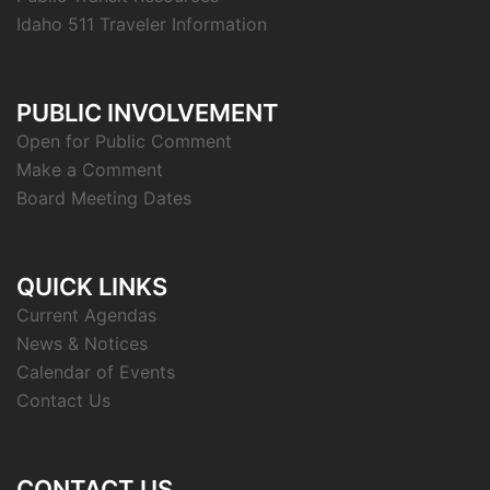
Idaho 511 Traveler Information
PUBLIC INVOLVEMENT
Open for Public Comment
Make a Comment
Board Meeting Dates
QUICK LINKS
Current Agendas
News & Notices
Calendar of Events
Contact Us
CONTACT US