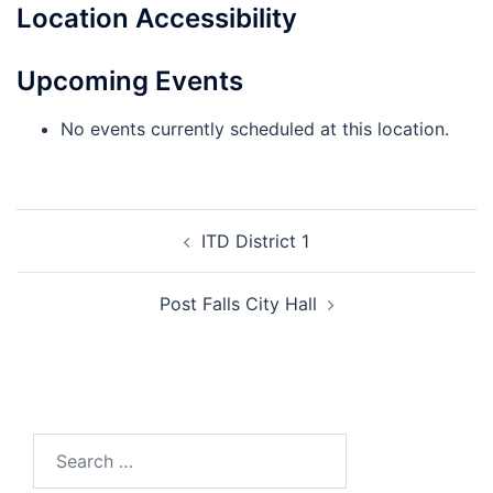
Location Accessibility
Upcoming Events
No events currently scheduled at this location.
ITD District 1
Post Falls City Hall