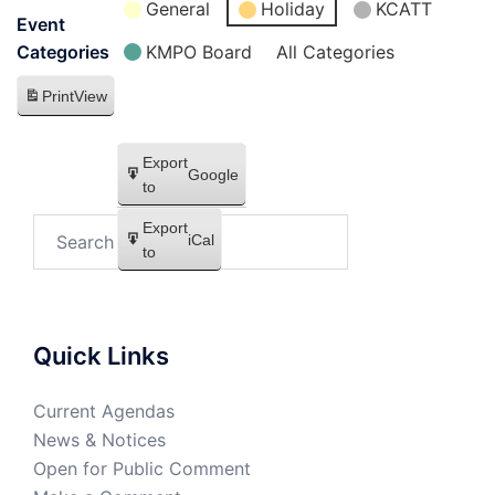
General
Holiday
KCATT
Event
KMPO Board
All Categories
Categories
Print
View
Export
Google
to
Export
iCal
to
Quick Links
Current Agendas
News & Notices
Open for Public Comment