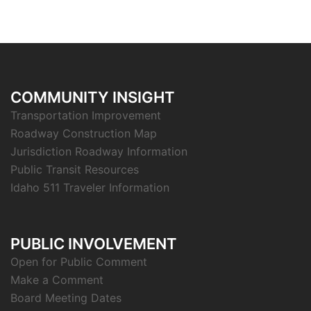
COMMUNITY INSIGHT
Transportation Improvement
Roadway Construction Map
Jurisdiction Roadway Information
Public Transit Resources
Idaho 511 Traveler Information
PUBLIC INVOLVEMENT
Open for Public Comment
Make a Comment
Board Meeting Dates