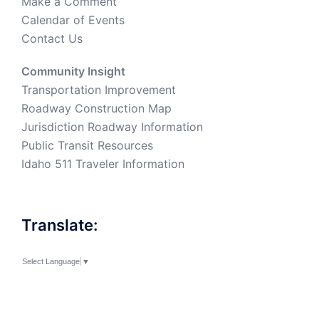
Make a Comment
Calendar of Events
Contact Us
Community Insight
Transportation Improvement
Roadway Construction Map
Jurisdiction Roadway Information
Public Transit Resources
Idaho 511 Traveler Information
Translate:
Select Language
▼