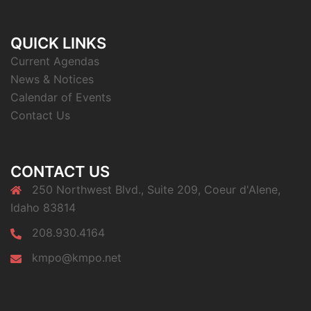
QUICK LINKS
Current Agendas
News & Notices
Calendar of Events
Contact Us
CONTACT US
250 Northwest Blvd., Suite 209, Coeur d'Alene,
Idaho 83814
208.930.4164
kmpo@kmpo.net