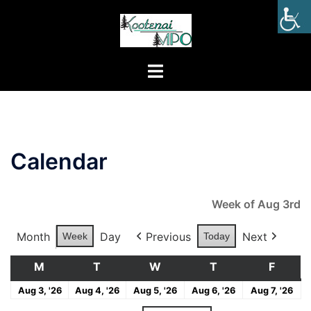
Calendar
Week of Aug 3rd
Month
Day
Previous
Next
Week
Today
M
T
W
T
F
Aug 3, '26
Aug 4, '26
Aug 5, '26
Aug 6, '26
Aug 7, '26