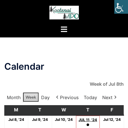
Calendar
Week of Jul 8th
Month
Day
Previous
Today
Next
Week
M
T
W
T
F
Jul 8, '24
Jul 9, '24
Jul 10, '24
Jul 12, '24
JUL 11, '24
●