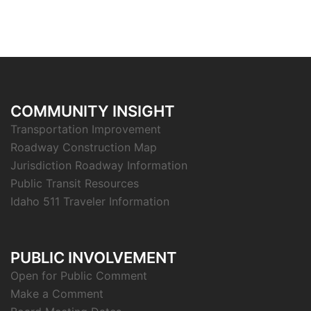
COMMUNITY INSIGHT
Transportation Improvement
Roadway Construction Map
Jurisdiction Roadway Information
Public Transit Resources
Idaho 511 Traveler Information
PUBLIC INVOLVEMENT
Open for Public Comment
Make a Comment