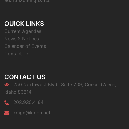
Board Meeting Dates
QUICK LINKS
Current Agendas
News & Notices
Calendar of Events
Contact Us
CONTACT US
250 Northwest Blvd., Suite 209, Coeur d'Alene,
Idaho 83814
208.930.4164
kmpo@kmpo.net