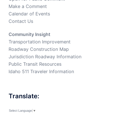
Make a Comment
Calendar of Events
Contact Us
Community Insight
Transportation Improvement
Roadway Construction Map
Jurisdiction Roadway Information
Public Transit Resources
Idaho 511 Traveler Information
Translate:
Select Language
▼