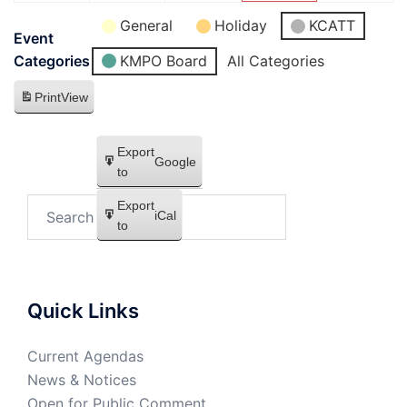
General
Holiday
KCATT
Event
KMPO Board
All Categories
Categories
Print
View
Export
Google
to
Export
iCal
to
Quick Links
Current Agendas
News & Notices
Open for Public Comment