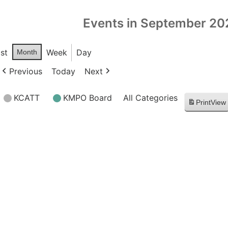
Events in September 20
ist
Week
Day
Month
Previous
Today
Next
KCATT
KMPO Board
All Categories
Print
View