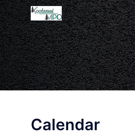
Calendar