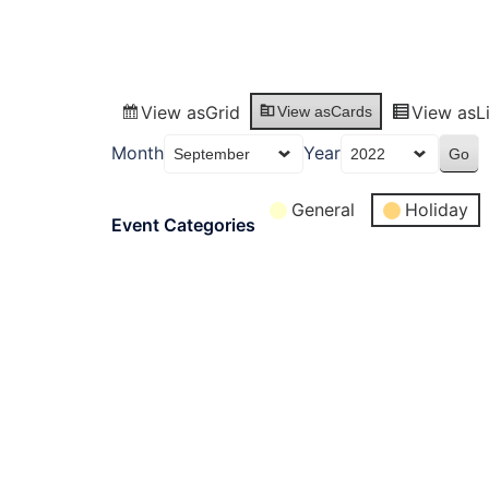
View as
Grid
View as
L
View as
Cards
Month
Year
General
Holiday
Event Categories