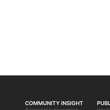
COMMUNITY INSIGHT
PUBL
Transportation Improvement
Open f