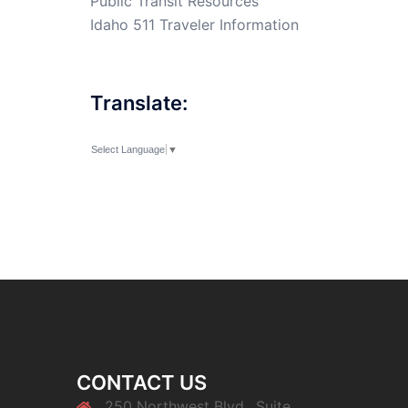
Public Transit Resources
Idaho 511 Traveler Information
Translate:
Select Language
▼
CONTACT US
250 Northwest Blvd., Suite