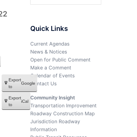
22
Quick Links
Current Agendas
News & Notices
Open for Public Comment
Make a Comment
Calendar of Events
Export
Contact Us
Google
to
Community Insight
Export
iCal
to
Transportation Improvement
Roadway Construction Map
Jurisdiction Roadway
Information