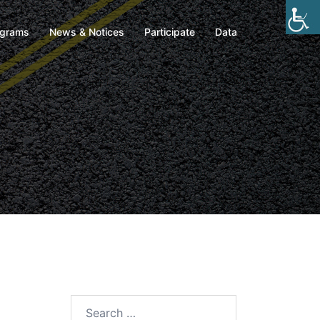
ograms
News & Notices
Participate
Data