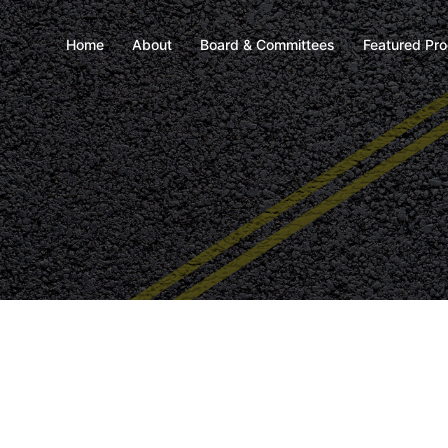
Home
About
Board & Committees
Featured Pr