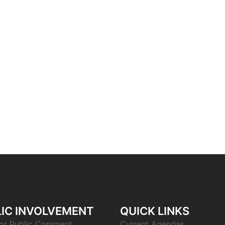
IC INVOLVEMENT
QUICK LINKS
or Public Comment
Current Agendas