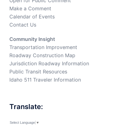
Open for Public Comment
Make a Comment
Calendar of Events
Contact Us
Community Insight
Transportation Improvement
Roadway Construction Map
Jurisdiction Roadway Information
Public Transit Resources
Idaho 511 Traveler Information
Translate:
Select Language
▼